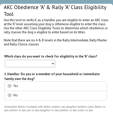
AKC Obedience "A" & Rally "A" Class Eligibility
Tool
Use this tool to verify if, as a handler, you are eligible to enter an AKC class
at the "A" level assuming your dog is otherwise eligible to enter the class.
Use the other AKC Class Eligibility Tools to determine which obedience or
rally classes the dog is eligible to enter based on its titles.
Note that there are no A & B levels in the Rally Intermediate, Rally Master
and Rally Choice classes.
Which class do you want to check for eligibility in the "A" class?
1. Handler: Do you or a member of your household or immediate
family own the dog?
Yes
No
Immediate family: Husband, wife, father, mother, son, daughter, brother, sister, father-in-
law, mother-in-law, son-in-law, duaghter-in-law, brother-in-law, sister-in-law.