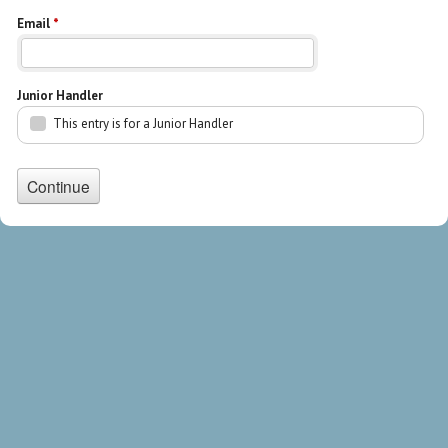
Email
*
Junior Handler
This entry is for a Junior Handler