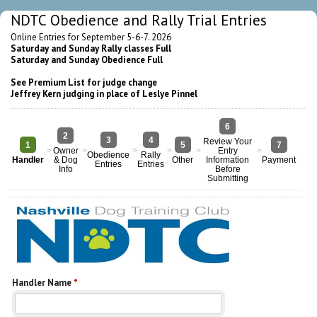
NDTC Obedience and Rally Trial Entries
Online Entries for September 5-6-7. 2026
Saturday and Sunday Rally classes Full
Saturday and Sunday Obedience Full
See Premium List for judge change
Jeffrey Kern judging in place of Leslye Pinnel
6
2
3
4
Review Your
1
5
7
>
Owner
>
>
>
>
Entry
>
Obedience
Rally
Handler
& Dog
Other
Information
Payment
Entries
Entries
Info
Before
Submitting
Handler Name
*