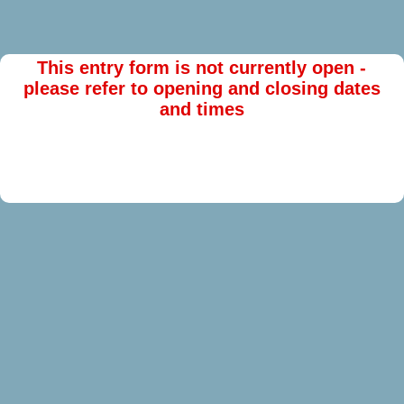
This entry form is not currently open -
please refer to opening and closing dates
and times